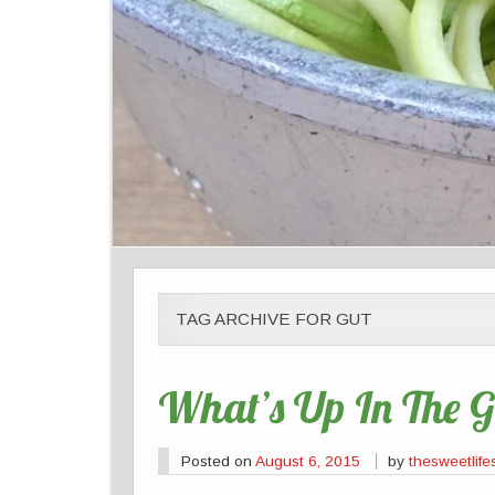
TAG ARCHIVE FOR GUT
What’s Up In The G
Posted on
August 6, 2015
by
thesweetlife