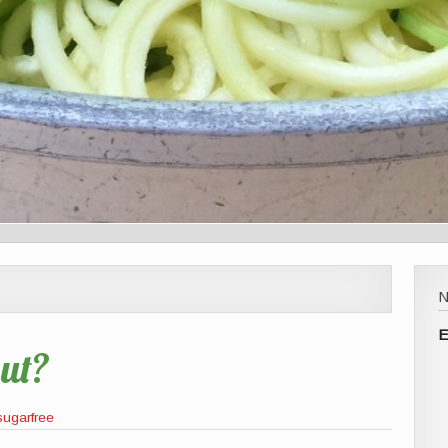
E
ut?
sugarfree