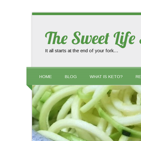
The Sweet Life
It all starts at the end of your fork…
HOME
BLOG
WHAT IS KETO?
RE