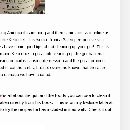
ning America this morning and then came across it online as
th the Keto diet. It is written from a Paleo perspective so it
 does have some good tips about cleaning up your gut! This is
in and Keto does a great job cleaning up the gut bacteria
ing on carbs causing depression and the great probiotic
d to cut the carbs, but not everyone knows that there are
 the damage we have caused.
r
is all about the gut, and the foods you can use to clean it
s taken directly from his book. This is on my bedside table at
 try the recipes he has included in it as well. Check it out