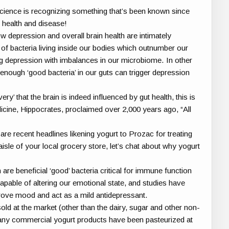
cience is recognizing something that’s been known since
 health and disease!
 depression and overall brain health are intimately
f bacteria living inside our bodies which outnumber our
ng depression with imbalances in our microbiome. In other
enough ‘good bacteria’ in our guts can trigger depression
ery’ that the brain is indeed influenced by gut health, this is
cine, Hippocrates, proclaimed over 2,000 years ago, “All
re recent headlines likening yogurt to Prozac for treating
isle of your local grocery store, let’s chat about why yogurt
 are beneficial ‘good’ bacteria critical for immune function
apable of altering our emotional state, and studies have
rove mood and act as a mild antidepressant.
d at the market (other than the dairy, sugar and other non-
any commercial yogurt products have been pasteurized at