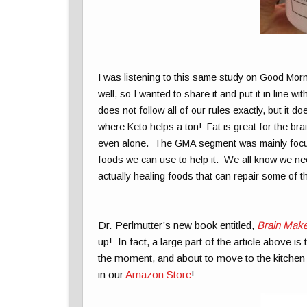
I was listening to this same study on Good Mor
well, so I wanted to share it and put it in line wi
does not follow all of our rules exactly, but it
where Keto helps a ton! Fat is great for the bra
even alone. The GMA segment was mainly focus
foods we can use to help it. We all know we nee
actually healing foods that can repair some of
Dr. Perlmutter’s new book entitled,
Brain Make
up! In fact, a large part of the article above i
the moment, and about to move to the kitchen to
in our
Amazon Store
!