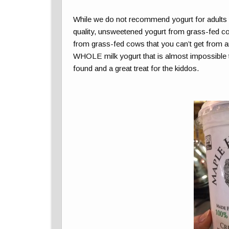
While we do not recommend yogurt for adults o
quality, unsweetened yogurt from grass-fed cows
from grass-fed cows that you can’t get from an
WHOLE milk yogurt that is almost impossible to 
found and a great treat for the kiddos.