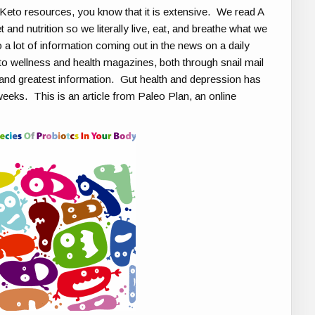
 Keto resources, you know that it is extensive. We read A
and nutrition so we literally live, eat, and breathe what we
 a lot of information coming out in the news on a daily
to wellness and health magazines, both through snail mail
st and greatest information. Gut health and depression has
weeks. This is an article from Paleo Plan, an online