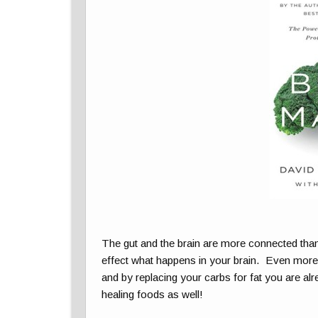
The gut and the brain are more connected tha
effect what happens in your brain. Even more, 
and by replacing your carbs for fat you are alr
healing foods as well!