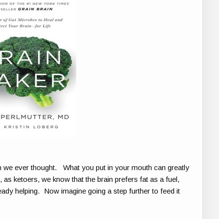
n we ever thought. What you put in your mouth can greatly
as ketoers, we know that the brain prefers fat as a fuel,
eady helping. Now imagine going a step further to feed it