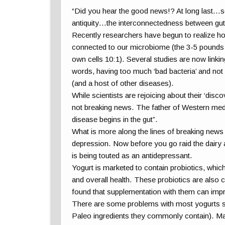
“Did you hear the good news!? At long last…s
antiquity…the interconnectedness between gut
Recently researchers have begun to realize how
connected to our microbiome (the 3-5 pounds o
own cells 10:1). Several studies are now linki
words, having too much ‘bad bacteria’ and not 
(and a host of other diseases).
While scientists are rejoicing about their ‘discov
not breaking news. The father of Western medi
disease begins in the gut”.
What is more along the lines of breaking news a
depression. Now before you go raid the dairy a
is being touted as an antidepressant.
Yogurt is marketed to contain probiotics, which
and overall health. These probiotics are also c
found that supplementation with them can imp
There are some problems with most yogurts sol
Paleo ingredients they commonly contain). M