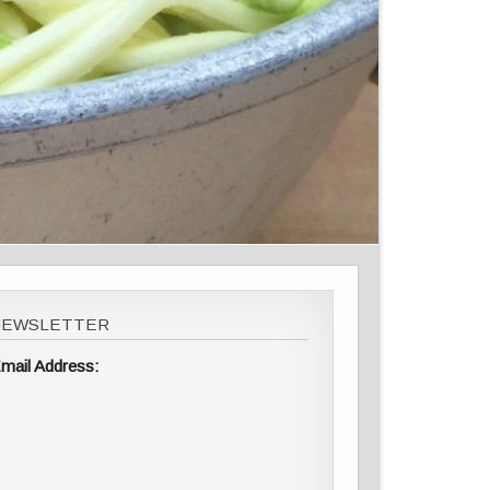
NEWSLETTER
mail Address: