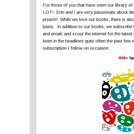
For those of you that have seen our library of
LOT! Erin and I are very passionate about diet 
preach! While we love our books, there is also
basis. In addition to our books, we subscribe 
and email, and scour the internet for the late
been in the headlines quite often the past few 
subscription I follow on occasion: