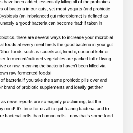
s have been added, essentially killing all of the probiotics.
s of bacteria in our guts, yet most yogurts (and probiotic
. Dysbiosis (an imbalanced gut microbiome) is defined as
unately a ‘good’ bacteria can become ‘bad’ if taken in
biotics, there are several ways to increase your microbial
ural foods at every meal feeds the good bacteria in your gut
 Other foods such as sauerkraut, kimchi, coconut kefir or
her fermented/cultured vegetables are packed full of living
 live or raw, meaning the bacteria haven’t been killed via
r own raw fermented foods!
f bacteria if you take the same probiotic pills over and
ir brand of probiotic supplements and ideally get their
 as news reports are so eagerly proclaiming, but the
ind! It’s time for us all to quit fearing bacteria, and to
ore bacterial cells than human cells…now that’s some food