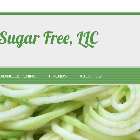
 Sugar Free, LLC
ADING/LISTENING
FRIENDS
ABOUT US