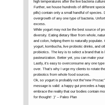
high temperatures after the live bacteria culture
Further, we house hundreds of different specie
pills) contain only a small handful of species
overgrowth of any one type of bacteria. Unfort
excess.
While yogurt may not be the best source of pro
diversity. Eating dietary fiber from whole, nat
and colon, helping them to naturally populate.
yogurt, kombucha, live probiotic drinks, and ot
probiotics. The key is to select a brand that is
pasteurization. Better yet, you can make you
Lastly, it’s easy to overconsume any one type o
over. That’s why I urge my clients to rotate the
probiotics from whole food sources.
Ok, so yogurt is probably not the”new Prozac”
message is valid: a happy gut precedes a happy m
embrace the reality that our bodies contain m
for thought! :)” – Paleo Plan