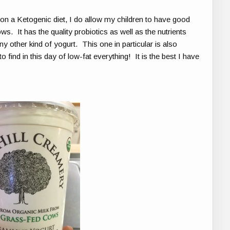
n a Ketogenic diet, I do allow my children to have good
. It has the quality probiotics as well as the nutrients
y other kind of yogurt. This one in particular is also
find in this day of low-fat everything! It is the best I have