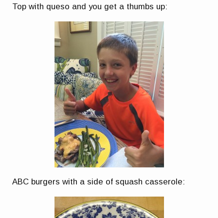
Top with queso and you get a thumbs up:
ABC burgers with a side of squash casserole: