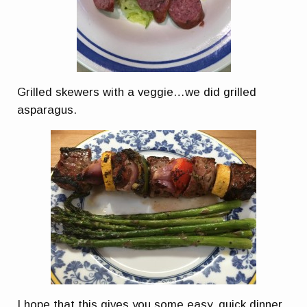
Grilled skewers with a veggie…we did grilled
asparagus.
I hope that this gives you some easy, quick dinner