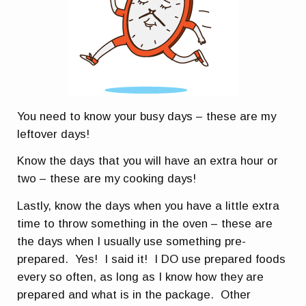
You need to know your busy days – these are my
leftover days!
Know the days that you will have an extra hour or
two – these are my cooking days!
Lastly, know the days when you have a little extra
time to throw something in the oven – these are
the days when I usually use something pre-
prepared. Yes! I said it! I DO use prepared foods
every so often, as long as I know how they are
prepared and what is in the package. Other