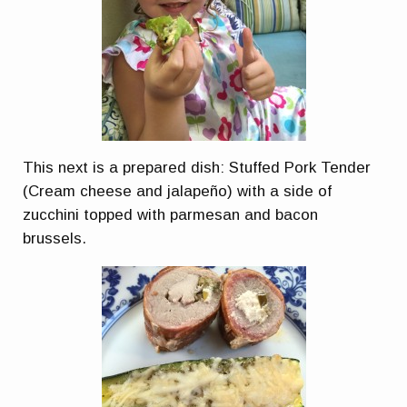
This next is a prepared dish: Stuffed Pork Tender
(Cream cheese and jalapeño) with a side of
zucchini topped with parmesan and bacon
brussels.