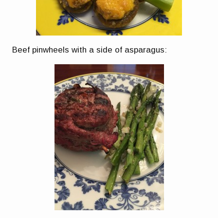
Beef pinwheels with a side of asparagus: