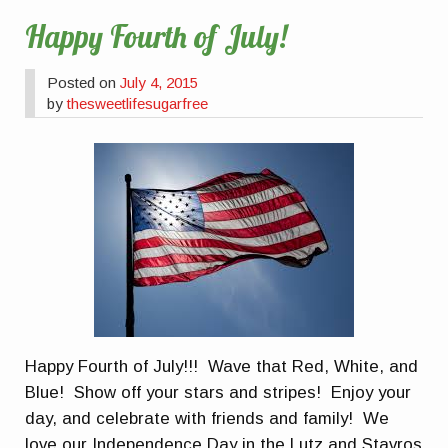
Happy Fourth of July!
Posted on
July 4, 2015
by
thesweetlifesugarfree
Happy Fourth of July!!! Wave that Red, White, and
Blue! Show off your stars and stripes! Enjoy your
day, and celebrate with friends and family! We
love our Independence Day in the Lutz and Stavros