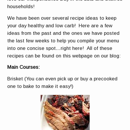
households!
We have been over several recipe ideas to keep
your day healthy and low carb! Here are a few
ideas from the past and the ones we have posted
the last few weeks to help you compile your menu
into one concise spot…right here! All of these
recipes can be found on this webpage on our blog:
Main Courses:
Brisket (You can even pick up or buy a precooked
one to bake to make it easy!)