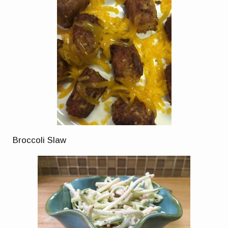
Broccoli Slaw