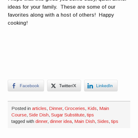
ideas for your family. These are some of our
favorites along with a host of others! Happy
cooking!
Facebook
Twitter/X
LinkedIn
Posted in
articles
,
Dinner
,
Groceries
,
Kids
,
Main
Course
,
Side Dish
,
Sugar Substitute
,
tips
tagged with
dinner
,
dinner idea
,
Main Dish
,
Sides
,
tips