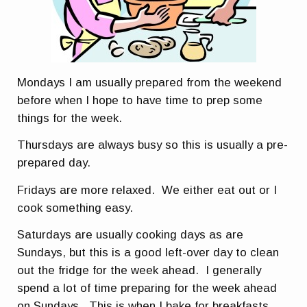
Mondays I am usually prepared from the weekend
before when I hope to have time to prep some
things for the week.
Thursdays are always busy so this is usually a pre-
prepared day.
Fridays are more relaxed. We either eat out or I
cook something easy.
Saturdays are usually cooking days as are
Sundays, but this is a good left-over day to clean
out the fridge for the week ahead. I generally
spend a lot of time preparing for the week ahead
on Sundays. This is when I bake for breakfasts,