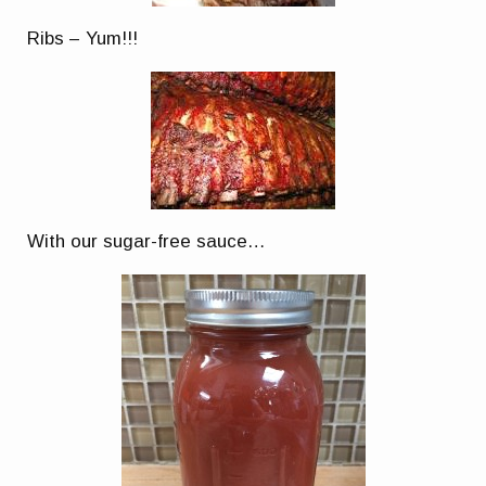
Ribs – Yum!!!
With our sugar-free sauce…