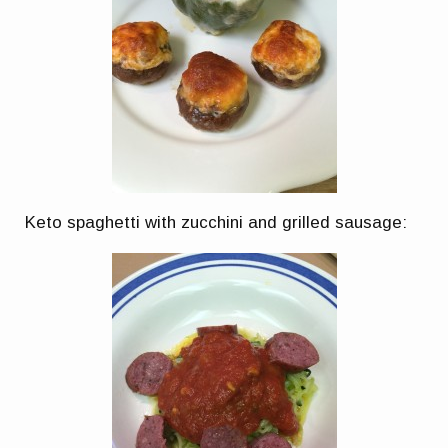
Keto spaghetti with zucchini and grilled sausage: