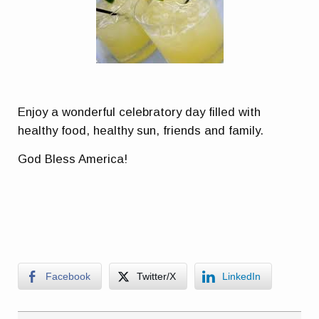
Enjoy a wonderful celebratory day filled with
healthy food, healthy sun, friends and family.
God Bless America!
Facebook
Twitter/X
LinkedIn