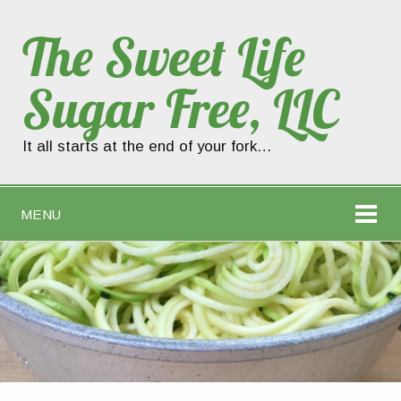
The Sweet Life
Sugar Free, LLC
It all starts at the end of your fork…
MENU