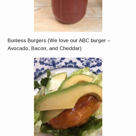
Bunless Burgers (We love our ABC burger –
Avocado, Bacon, and Cheddar)