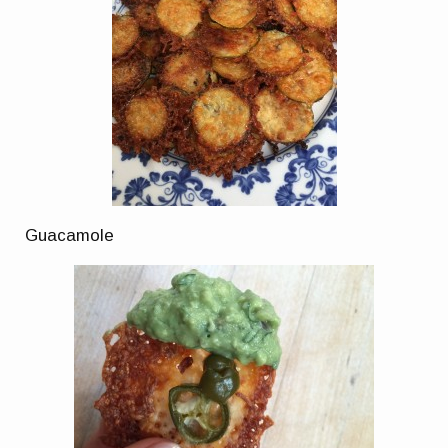
Guacamole