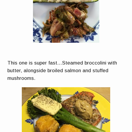
This one is super fast…Steamed broccolini with
butter, alongside broiled salmon and stuffed
mushrooms.