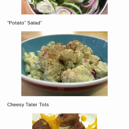
“Potato” Salad”
Cheesy Tater Tots