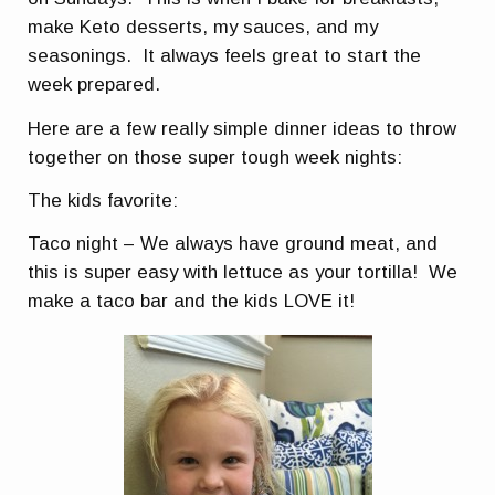
make Keto desserts, my sauces, and my
seasonings. It always feels great to start the
week prepared.
Here are a few really simple dinner ideas to throw
together on those super tough week nights:
The kids favorite:
Taco night – We always have ground meat, and
this is super easy with lettuce as your tortilla! We
make a taco bar and the kids LOVE it!