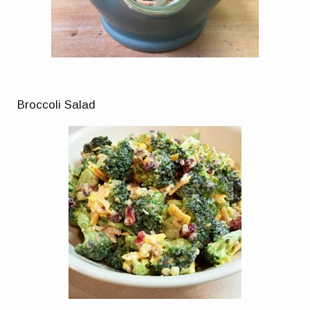
Broccoli Salad