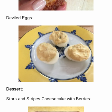
Deviled Eggs:
Dessert
:
Stars and Stripes Cheesecake with Berries: