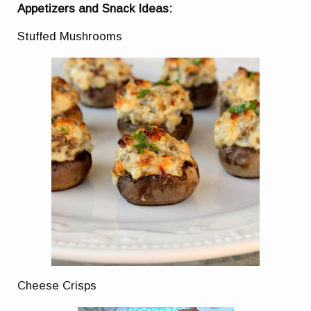
Appetizers and Snack Ideas:
Stuffed Mushrooms
Cheese Crisps