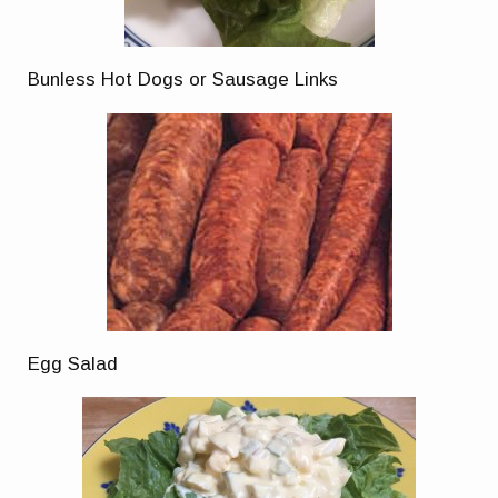
Bunless Hot Dogs or Sausage Links
Egg Salad