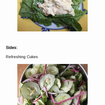
Sides:
Refreshing Cukes