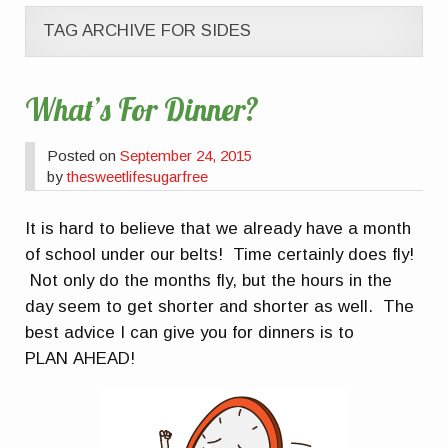
TAG ARCHIVE FOR SIDES
What’s For Dinner?
Posted on
September 24, 2015
by
thesweetlifesugarfree
It is hard to believe that we already have a month
of school under our belts! Time certainly does fly!
Not only do the months fly, but the hours in the
day seem to get shorter and shorter as well. The
best advice I can give you for dinners is to
PLAN AHEAD!