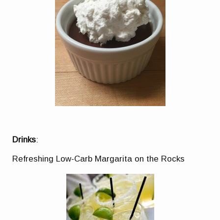
Drinks
:
Refreshing Low-Carb Margarita on the Rocks