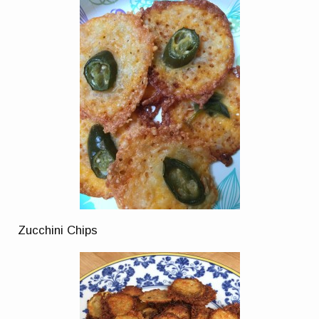
Zucchini Chips