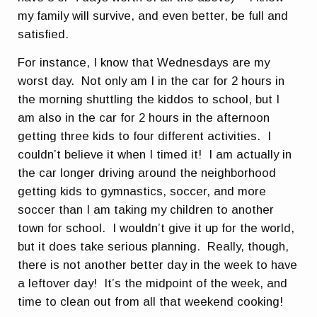
my family will survive, and even better, be full and
satisfied.
For instance, I know that Wednesdays are my
worst day. Not only am I in the car for 2 hours in
the morning shuttling the kiddos to school, but I
am also in the car for 2 hours in the afternoon
getting three kids to four different activities. I
couldn’t believe it when I timed it! I am actually in
the car longer driving around the neighborhood
getting kids to gymnastics, soccer, and more
soccer than I am taking my children to another
town for school. I wouldn’t give it up for the world,
but it does take serious planning. Really, though,
there is not another better day in the week to have
a leftover day! It’s the midpoint of the week, and
time to clean out from all that weekend cooking!