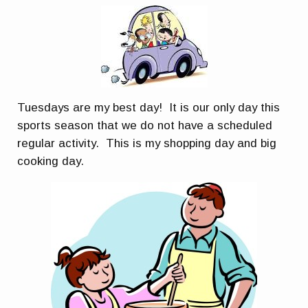
Tuesdays are my best day! It is our only day this
sports season that we do not have a scheduled
regular activity. This is my shopping day and big
cooking day.