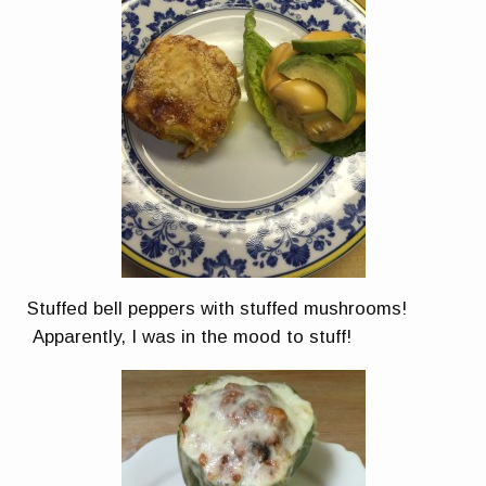
Stuffed bell peppers with stuffed mushrooms!
Apparently, I was in the mood to stuff!