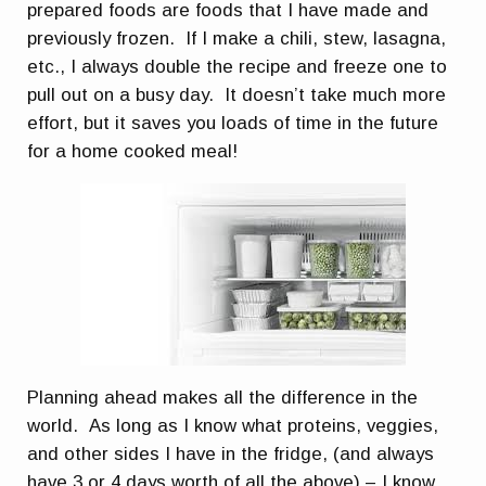
prepared foods are foods that I have made and
previously frozen. If I make a chili, stew, lasagna,
etc., I always double the recipe and freeze one to
pull out on a busy day. It doesn’t take much more
effort, but it saves you loads of time in the future
for a home cooked meal!
Planning ahead makes all the difference in the
world. As long as I know what proteins, veggies,
and other sides I have in the fridge, (and always
have 3 or 4 days worth of all the above) – I know