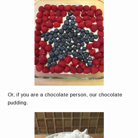
Or, if you are a chocolate person, our chocolate
pudding.